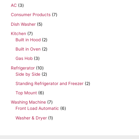
AC
3
Consumer Products
7
Dish Washer
5
Kitchen
7
Built in Hood
2
Built in Oven
2
Gas Hob
3
Refrigerator
10
Side by Side
2
Standing Refrigerator and Freezer
2
Top Mount
6
Washing Machine
7
Front Load Automatic
6
Washer & Dryer
1