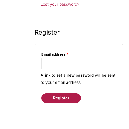
Lost your password?
Register
Email address
*
A link to set a new password will be sent
to your email address.
Register