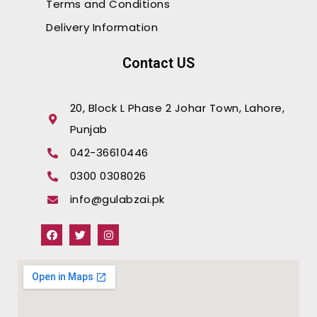
Terms and Conditions
Delivery Information
Contact US
20, Block L Phase 2 Johar Town, Lahore,
Punjab
042-36610446
0300 0308026
info@gulabzai.pk
F
T
I
a
w
n
c
i
s
e
t
t
b
t
a
o
e
g
o
r
r
k
a
m