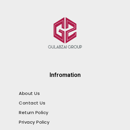
Wood Flooring
Infromation
About Us
Contact Us
Return Policy
Privacy Policy